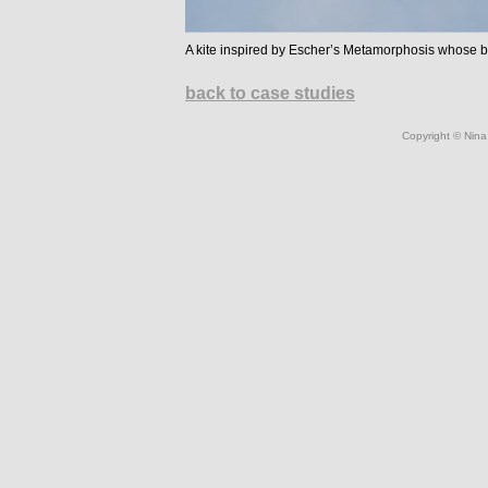
A kite inspired by Escher’s Metamorphosis whose be
back to case studies
Copyright © Nina