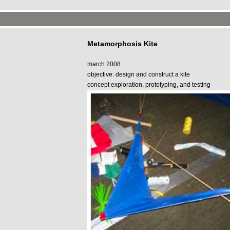
Metamorphosis Kite
march 2008
objective: design and construct a kite
concept exploration, prototyping, and testing