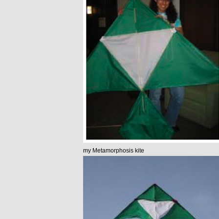
my Metamorphosis kite